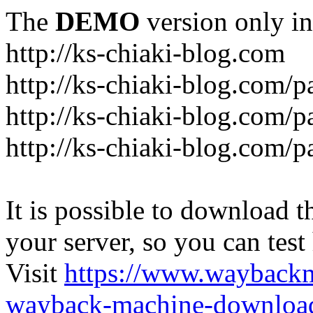
The
DEMO
version only in
http://ks-chiaki-blog.com
http://ks-chiaki-blog.com/
http://ks-chiaki-blog.com/
http://ks-chiaki-blog.com/
It is possible to download th
your server, so you can test
Visit
https://www.wayback
wayback-machine-download