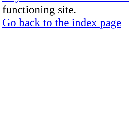
functioning site.
Go back to the index page