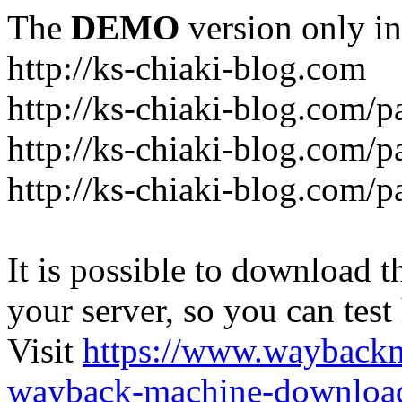
The
DEMO
version only in
http://ks-chiaki-blog.com
http://ks-chiaki-blog.com/
http://ks-chiaki-blog.com/
http://ks-chiaki-blog.com/
It is possible to download th
your server, so you can test
Visit
https://www.wayback
wayback-machine-download