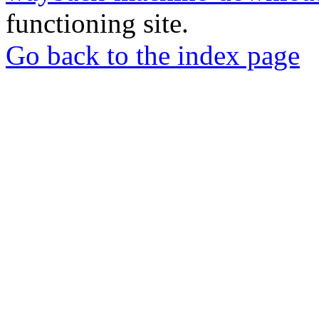
functioning site.
Go back to the index page