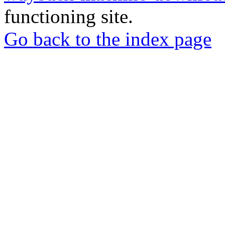
functioning site.
Go back to the index page