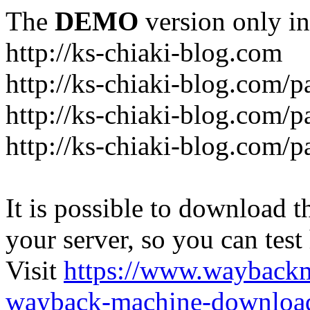
The
DEMO
version only in
http://ks-chiaki-blog.com
http://ks-chiaki-blog.com/
http://ks-chiaki-blog.com/
http://ks-chiaki-blog.com/
It is possible to download th
your server, so you can test
Visit
https://www.wayback
wayback-machine-download