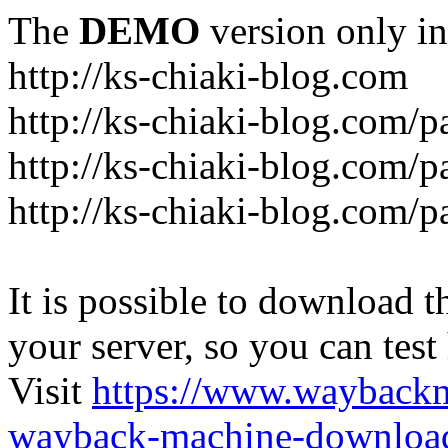
The
DEMO
version only in
http://ks-chiaki-blog.com
http://ks-chiaki-blog.com/
http://ks-chiaki-blog.com/
http://ks-chiaki-blog.com/
It is possible to download th
your server, so you can test
Visit
https://www.wayback
wayback-machine-download