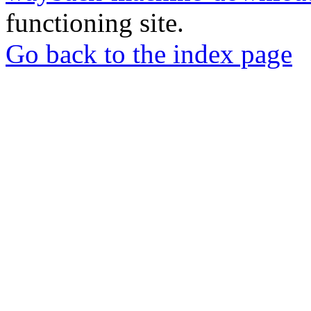
functioning site.
Go back to the index page