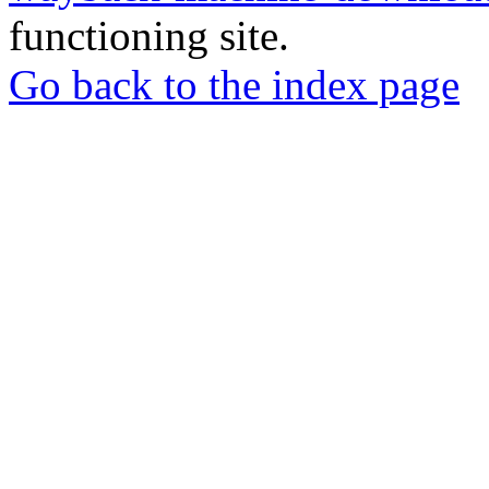
functioning site.
Go back to the index page