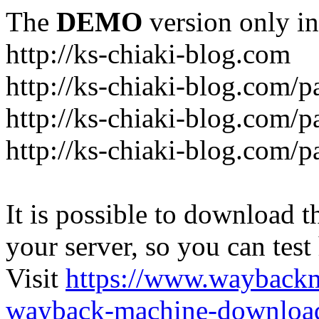
The
DEMO
version only in
http://ks-chiaki-blog.com
http://ks-chiaki-blog.com/
http://ks-chiaki-blog.com/
http://ks-chiaki-blog.com/
It is possible to download th
your server, so you can test
Visit
https://www.wayback
wayback-machine-download