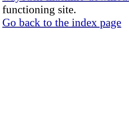
functioning site.
Go back to the index page