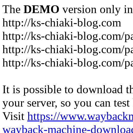
The
DEMO
version only in
http://ks-chiaki-blog.com
http://ks-chiaki-blog.com/
http://ks-chiaki-blog.com/
http://ks-chiaki-blog.com/
It is possible to download th
your server, so you can test
Visit
https://www.wayback
wayback-machine-download