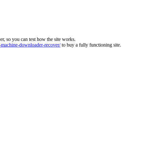
ver, so you can test how the site works.
machine-downloader-recover/
to buy a fully functioning site.