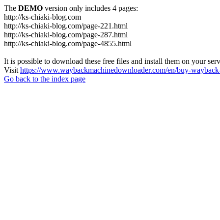
The
DEMO
version only includes 4 pages:
http://ks-chiaki-blog.com
http://ks-chiaki-blog.com/page-221.html
http://ks-chiaki-blog.com/page-287.html
http://ks-chiaki-blog.com/page-4855.html
It is possible to download these free files and install them on your ser
Visit
https://www.waybackmachinedownloader.com/en/buy-wayback-
Go back to the index page