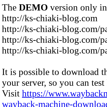
The
DEMO
version only in
http://ks-chiaki-blog.com
http://ks-chiaki-blog.com/
http://ks-chiaki-blog.com/
http://ks-chiaki-blog.com/
It is possible to download th
your server, so you can test
Visit
https://www.wayback
wayback-machine-download