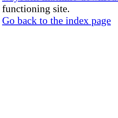
functioning site.
Go back to the index page