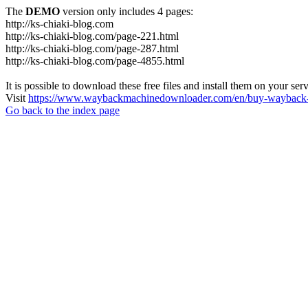
The
DEMO
version only includes 4 pages:
http://ks-chiaki-blog.com
http://ks-chiaki-blog.com/page-221.html
http://ks-chiaki-blog.com/page-287.html
http://ks-chiaki-blog.com/page-4855.html
It is possible to download these free files and install them on your ser
Visit
https://www.waybackmachinedownloader.com/en/buy-wayback-
Go back to the index page