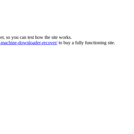
ver, so you can test how the site works.
machine-downloader-recover/
to buy a fully functioning site.